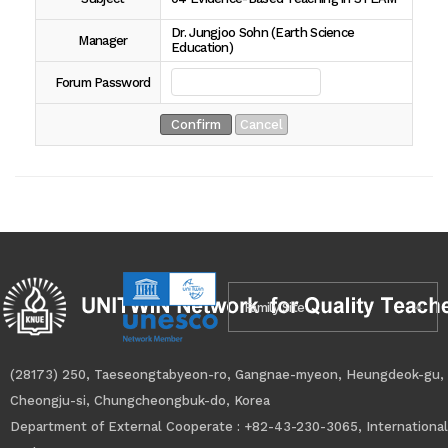
Dr. Jungjoo Sohn (Earth Science
Manager
Education)
Forum Password
Family Site
(28173) 250, Taeseongtabyeon-ro, Gangnae-myeon, Heungdeok-gu,
Cheongju-si, Chungcheongbuk-do, Korea
Department of External Cooperate : +82-43-230-3065, International