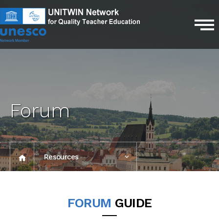
Forum
Resources
2024
FORUM
GUIDE