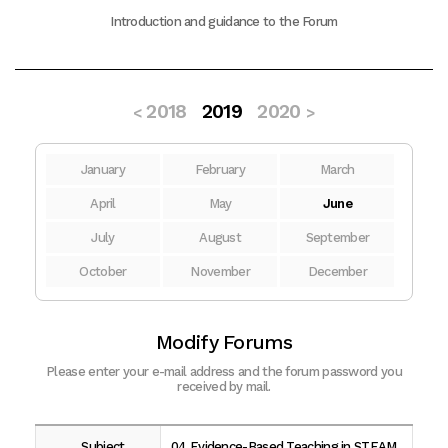
Introduction and guidance to the Forum
2018
2019
2020
<
>
January
February
March
April
May
June
July
August
September
October
November
December
Modify Forums
Please enter your e-mail address and the forum password you
received by mail.
Subject
04 Evidence-Based Teaching in STEAM