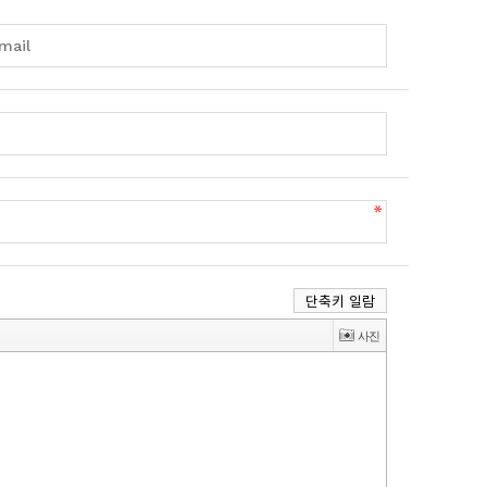
단축키 일람