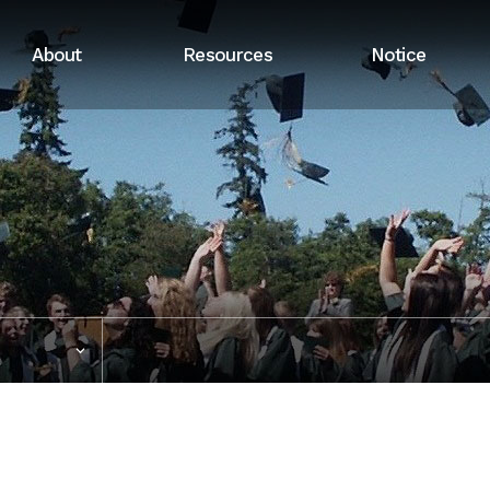
About
Resources
Notice