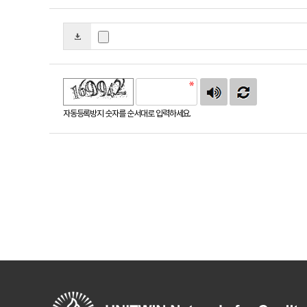
자동등록방지 숫자를 순서대로 입력하세요.