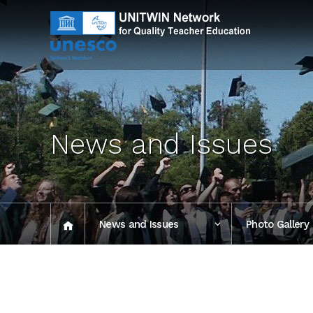
News and Issues
News and Issues
Photo Gallery