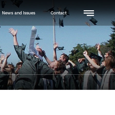
News and Issues
Contact