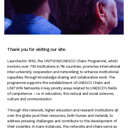
Thank you for visiting our site.
Launched in 1992, the UNITWIN/UNESCO Chairs Programme, which
involves over 700 institutions in 116 countries, promotes international
inter-university cooperation and networking to enhance institutional
capacities through knowledge sharing and collaborative work. The
programme supports the establishment of UNESCO Chairs and
UNITWIN Networks in key priority areas related to UNESCO’s fields
of competence – i.e. in education, the natural and social sciences,
culture and communication.
Through this network, higher education and research institutions all
over the globe pool their resources, both human and material, to
address pressing challenges and contribute to the development of
their societies. In many instances, the networks and chairs serve as