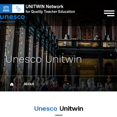
Unesco Unitwin
About
President's
Unesco
Unitwin
message