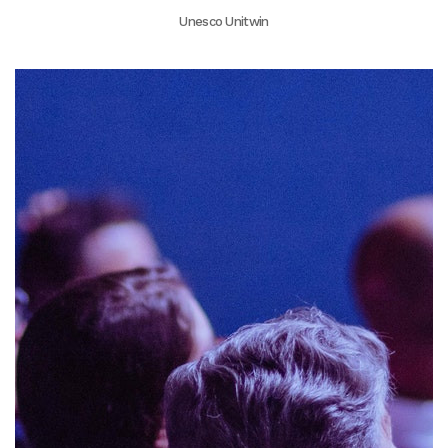
Unesco Unitwin