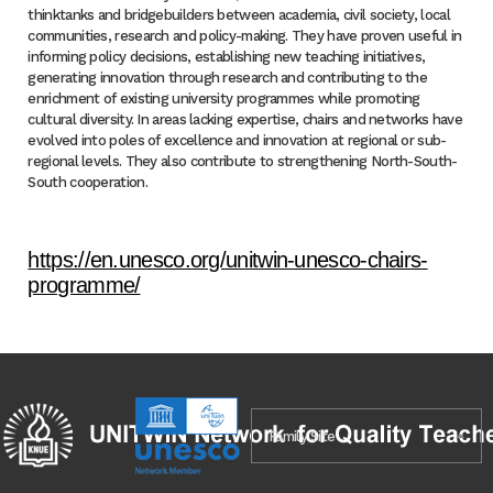
thinktanks and bridgebuilders between academia, civil society, local
communities, research and policy-making. They have proven useful in
informing policy decisions, establishing new teaching initiatives,
generating innovation through research and contributing to the
enrichment of existing university programmes while promoting
cultural diversity. In areas lacking expertise, chairs and networks have
evolved into poles of excellence and innovation at regional or sub-
regional levels. They also contribute to strengthening North-South-
South cooperation.
https://en.unesco.org/unitwin-unesco-chairs-
programme/
Family Site