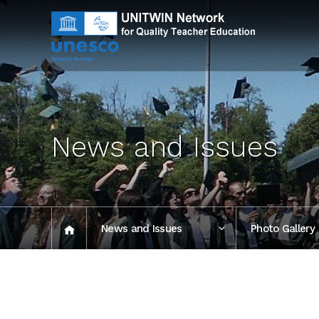
News and Issues
News and Issues
Photo Gallery