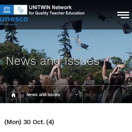
News and Issues
News and Issues
Photo Gallery
(Mon) 30 Oct. (4)