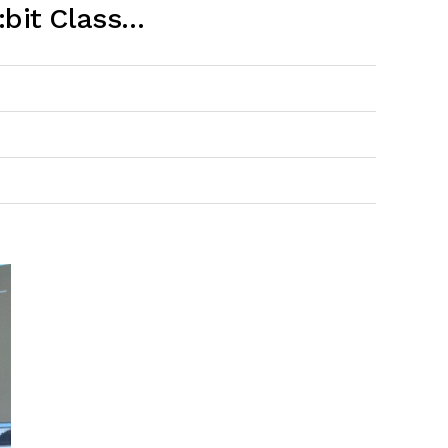
:bit Class…