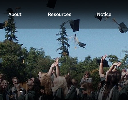
About
Resources
Notice