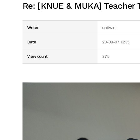
Re: [KNUE & MUKA] Teacher T
Writer
unitwin
Date
23-08-07 13:35
View count
375