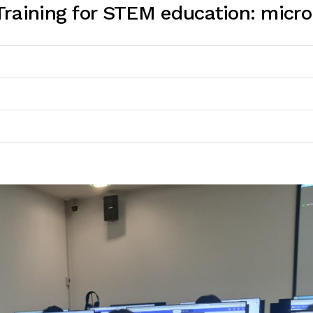
raining for STEM education: micro