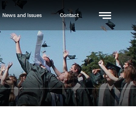
News and Issues
Contact