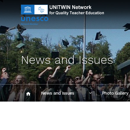
News and Issues
News and Issues
Photo Gallery