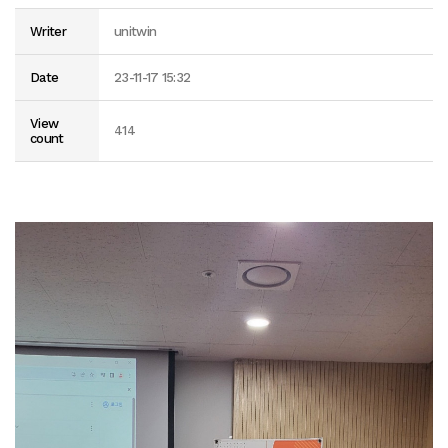
Writer
unitwin
Date
23-11-17 15:32
View
414
count