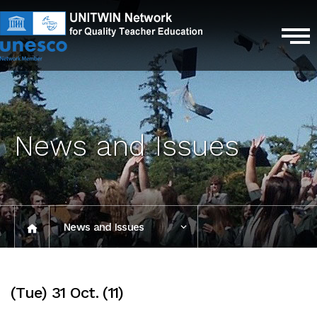
News and Issues
News and Issues
Photo Gallery
(Tue) 31 Oct. (11)