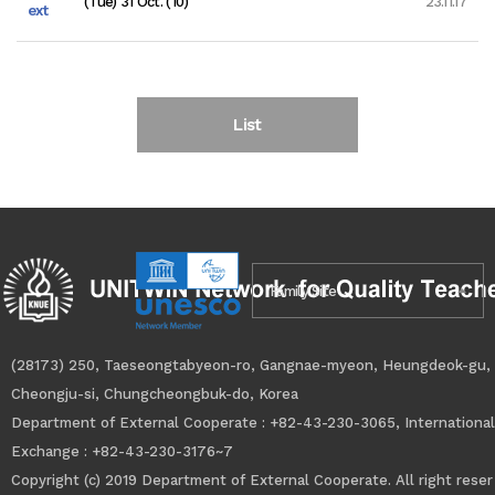
(Tue) 31 Oct. (10)
23.11.17
ext
List
Family Site
(28173) 250, Taeseongtabyeon-ro, Gangnae-myeon, Heungdeok-gu,
Cheongju-si, Chungcheongbuk-do, Korea
Department of External Cooperate : +82-43-230-3065, International
Exchange : +82-43-230-3176~7
Copyright
(c)
2019 Department of External Cooperate. All right reser