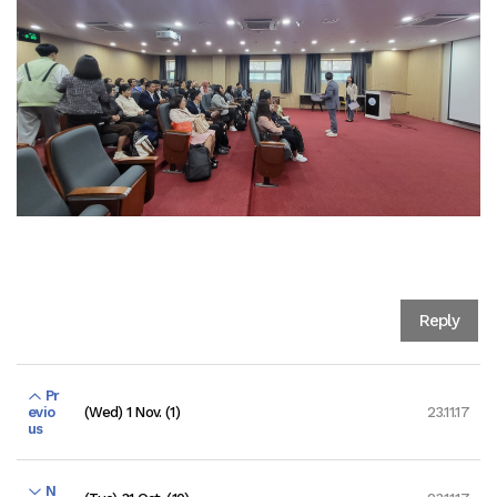
Reply
Pr
(Wed) 1 Nov. (1)
23.11.17
evio
us
N