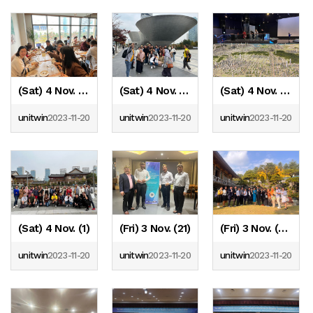
(Sat) 4 Nov. (4)
(Sat) 4 Nov. (3)
(Sat) 4 Nov. (2)
unitwin
2023-11-20
unitwin
2023-11-20
unitwin
2023-11-20
(Sat) 4 Nov. (1)
(Fri) 3 Nov. (21)
(Fri) 3 Nov. (20)
unitwin
2023-11-20
unitwin
2023-11-20
unitwin
2023-11-20