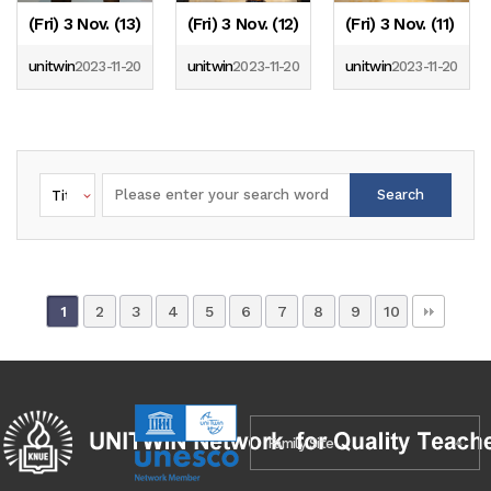
(Fri) 3 Nov. (13)
(Fri) 3 Nov. (12)
(Fri) 3 Nov. (11)
unitwin
2023-11-20
unitwin
2023-11-20
unitwin
2023-11-20
Search
2
3
4
5
6
7
8
9
10
1
Family Site