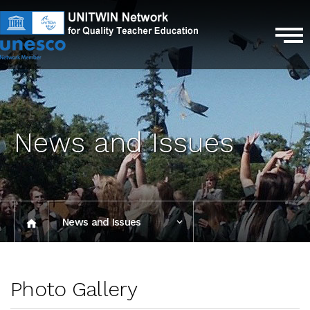
News and Issues
News and Issues
Photo Gallery
Photo Gallery