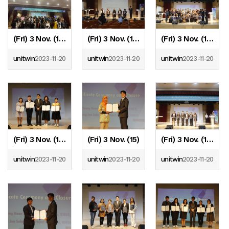
(Fri) 3 Nov. (19)
(Fri) 3 Nov. (18)
(Fri) 3 Nov. (17)
unitwin
2023-11-20
unitwin
2023-11-20
unitwin
2023-11-20
(Fri) 3 Nov. (16)
(Fri) 3 Nov. (15)
(Fri) 3 Nov. (14)
unitwin
2023-11-20
unitwin
2023-11-20
unitwin
2023-11-20